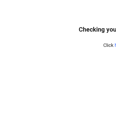
Checking you
Click