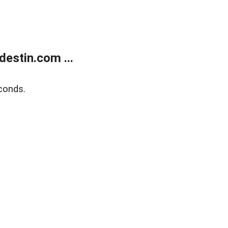
estin.com ...
conds.