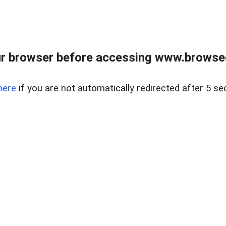
r browser before accessing www.browsed
here
if you are not automatically redirected after 5 se