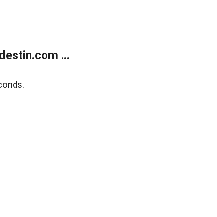
estin.com ...
conds.