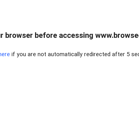
r browser before accessing www.browsed
here
if you are not automatically redirected after 5 se