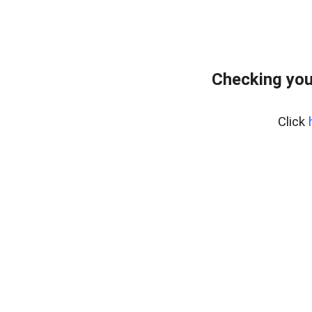
Checking you
Click