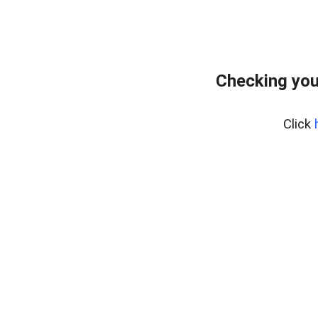
Checking you
Click