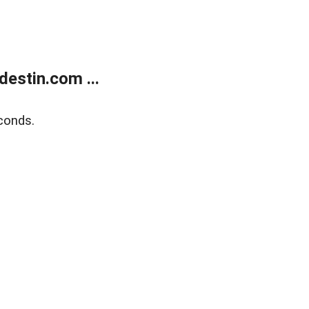
estin.com ...
conds.