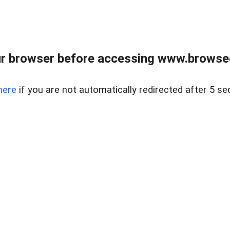
r browser before accessing www.browsed
here
if you are not automatically redirected after 5 se