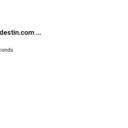
estin.com ...
conds.