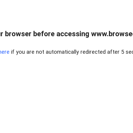
r browser before accessing www.browsed
here
if you are not automatically redirected after 5 se