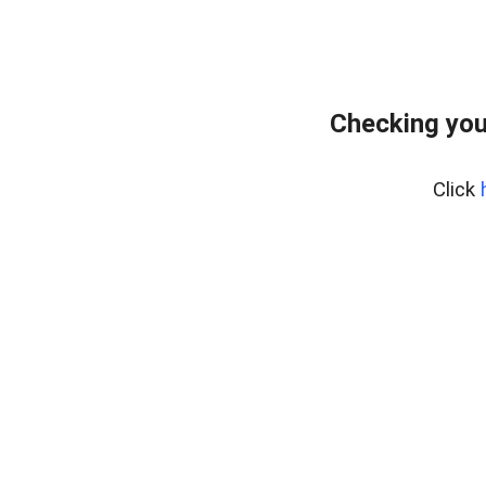
Checking you
Click