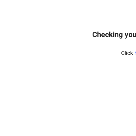
Checking you
Click