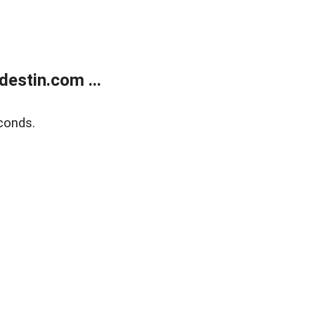
estin.com ...
conds.