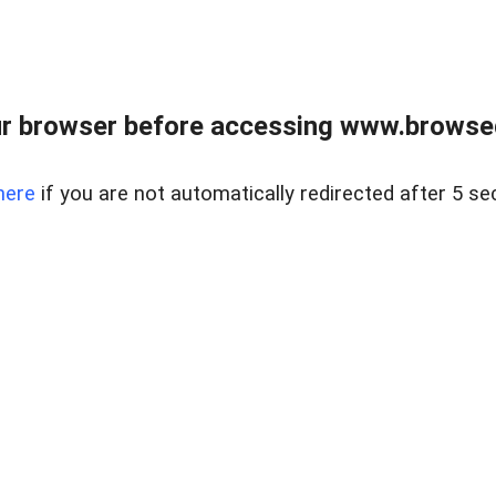
r browser before accessing www.browsed
here
if you are not automatically redirected after 5 se