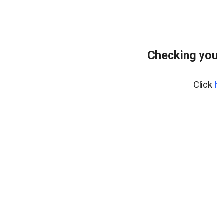
Checking you
Click