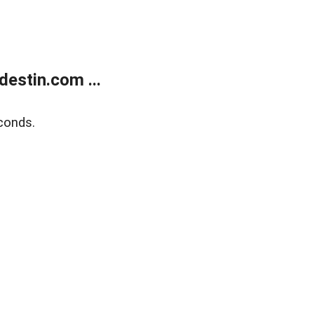
estin.com ...
conds.