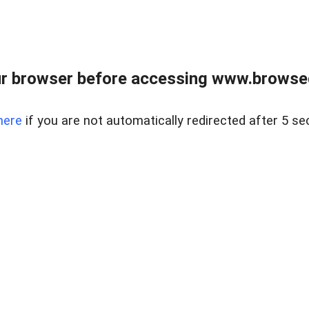
r browser before accessing www.browsed
here
if you are not automatically redirected after 5 se