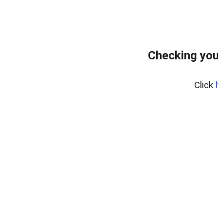
Checking you
Click