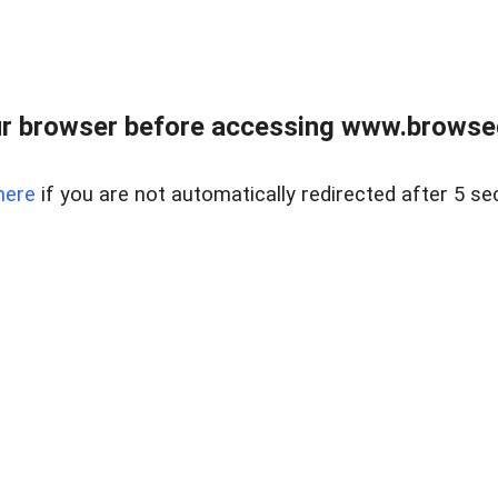
r browser before accessing www.browsed
here
if you are not automatically redirected after 5 se