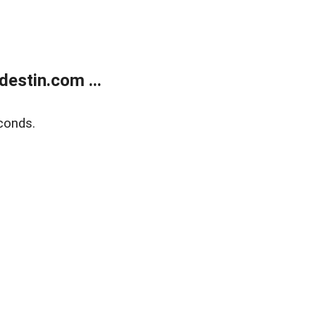
estin.com ...
conds.