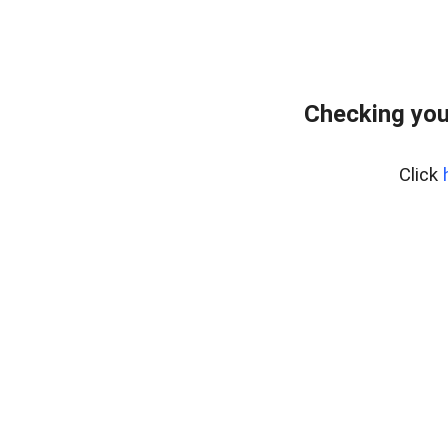
Checking you
Click