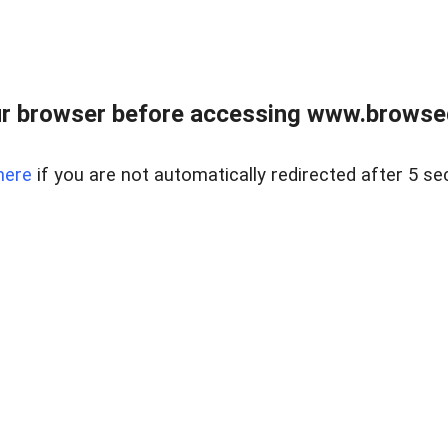
r browser before accessing www.browsed
here
if you are not automatically redirected after 5 se