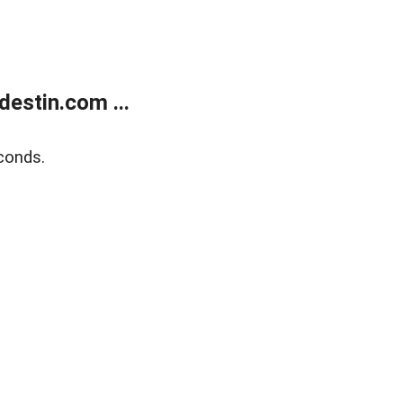
estin.com ...
conds.