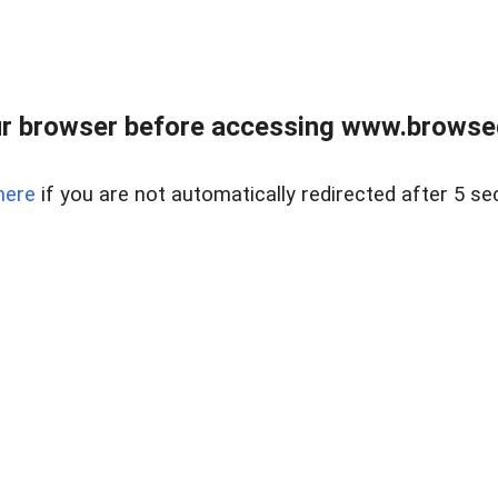
r browser before accessing www.browsed
here
if you are not automatically redirected after 5 se