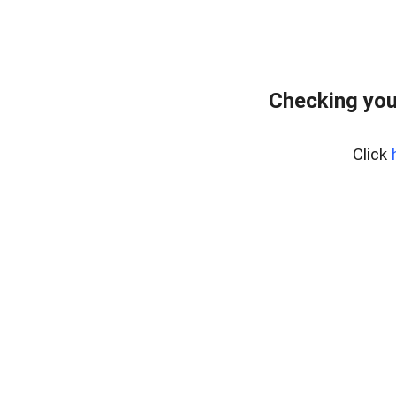
Checking you
Click