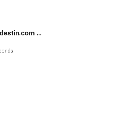
estin.com ...
conds.