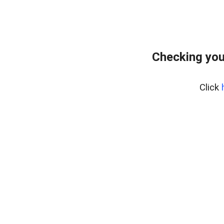
Checking you
Click