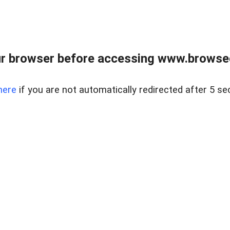
r browser before accessing www.browsed
here
if you are not automatically redirected after 5 se