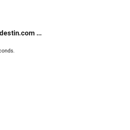
estin.com ...
conds.