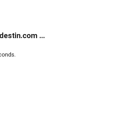
estin.com ...
conds.