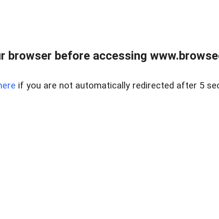
r browser before accessing www.browsed
here
if you are not automatically redirected after 5 se