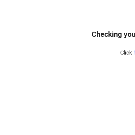
Checking you
Click