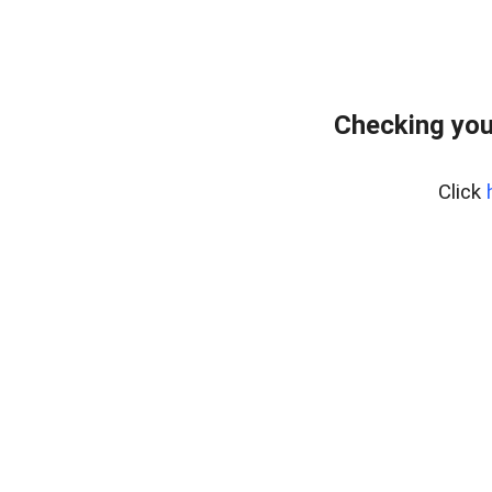
Checking you
Click