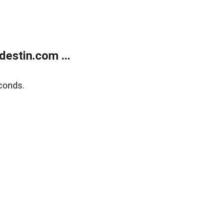
estin.com ...
conds.