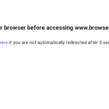
r browser before accessing www.browsed
here
if you are not automatically redirected after 5 se