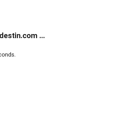
estin.com ...
conds.