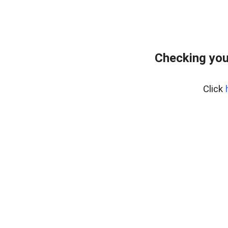
Checking you
Click