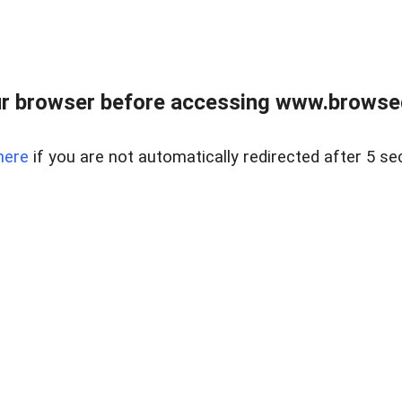
r browser before accessing www.browsed
here
if you are not automatically redirected after 5 se