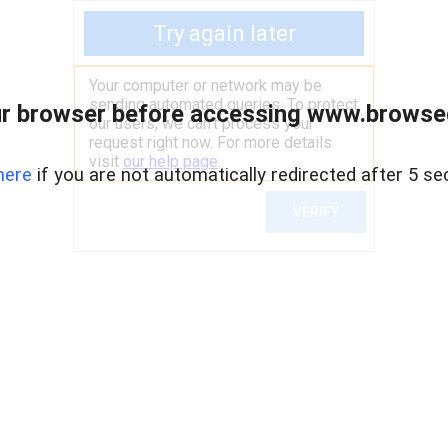
r browser before accessing www.browsed
here
if you are not automatically redirected after 5 se