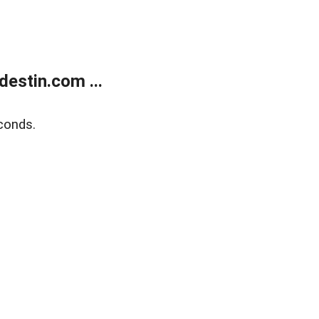
estin.com ...
conds.