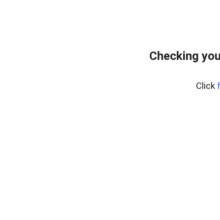
Checking you
Click