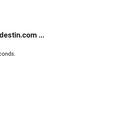
estin.com ...
conds.