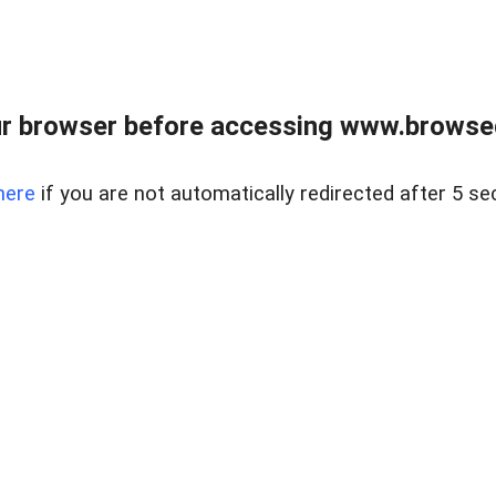
r browser before accessing www.browsed
here
if you are not automatically redirected after 5 se