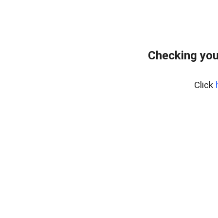
Checking you
Click