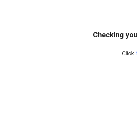
Checking you
Click