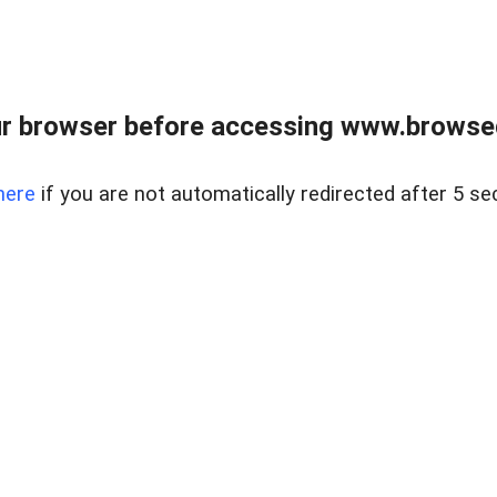
r browser before accessing www.browsed
here
if you are not automatically redirected after 5 se