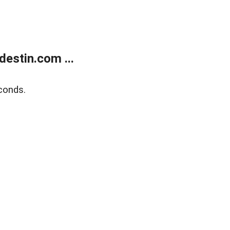
estin.com ...
conds.