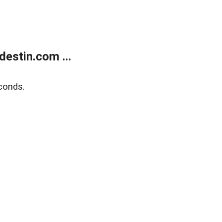
estin.com ...
conds.