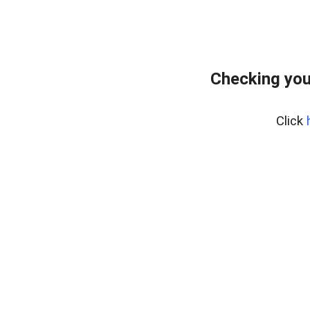
Checking you
Click