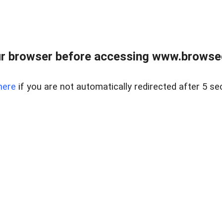
r browser before accessing www.browsed
here
if you are not automatically redirected after 5 se