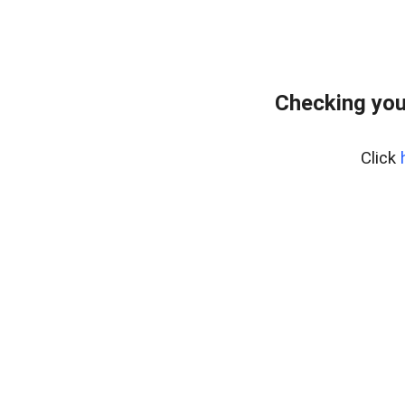
Checking you
Click