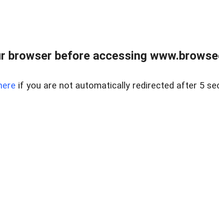
r browser before accessing www.browsed
here
if you are not automatically redirected after 5 se