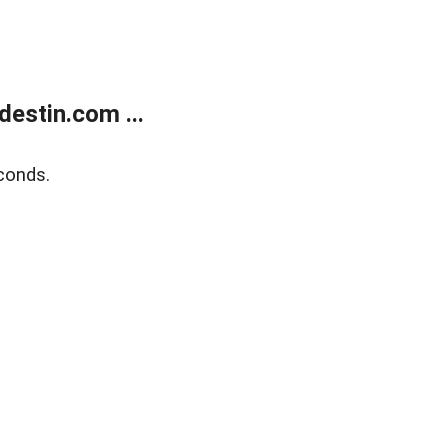
estin.com ...
conds.