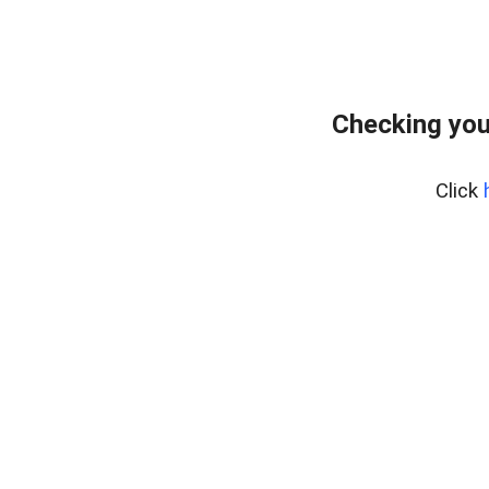
Checking you
Click