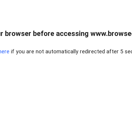
r browser before accessing www.browsed
here
if you are not automatically redirected after 5 se