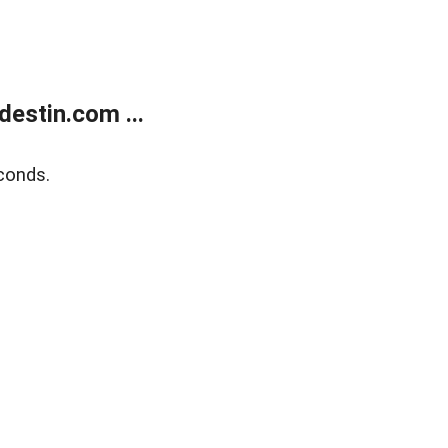
estin.com ...
conds.