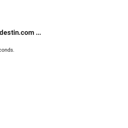
estin.com ...
conds.