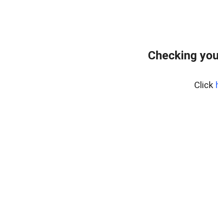
Checking you
Click