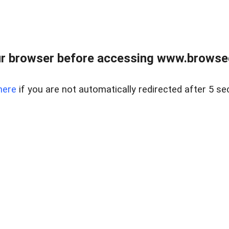
r browser before accessing www.browsed
here
if you are not automatically redirected after 5 se