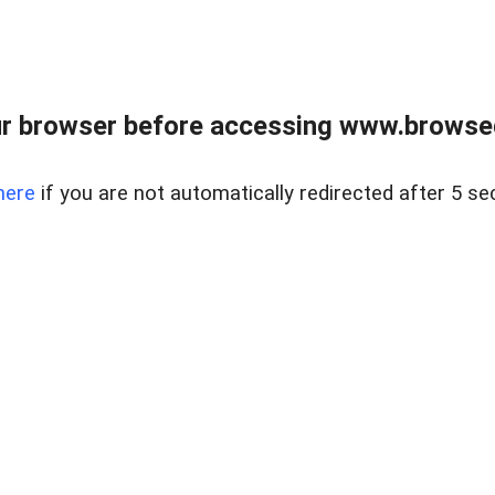
r browser before accessing www.browsed
here
if you are not automatically redirected after 5 se