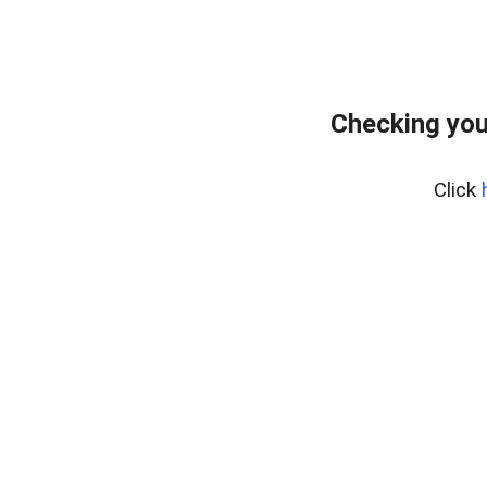
Checking you
Click