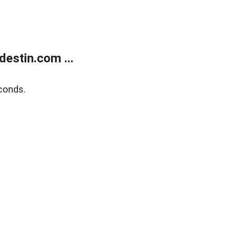
estin.com ...
conds.