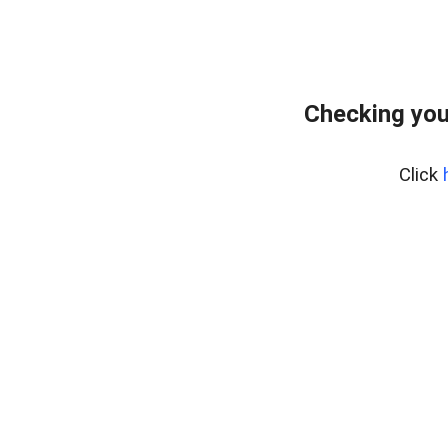
Checking you
Click