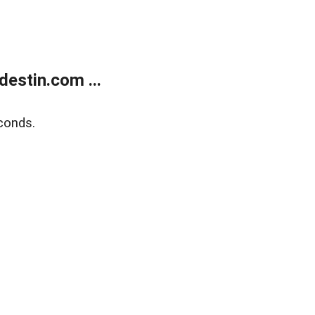
estin.com ...
conds.