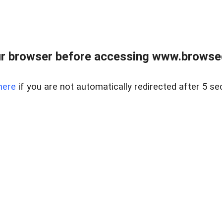
r browser before accessing www.browsed
here
if you are not automatically redirected after 5 se