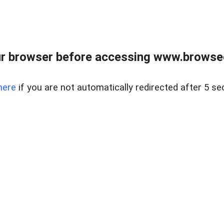
r browser before accessing www.browsed
here
if you are not automatically redirected after 5 se