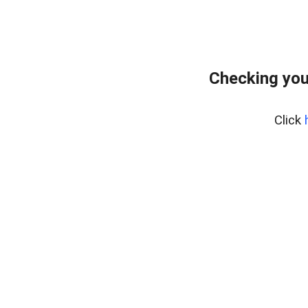
Checking you
Click