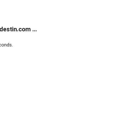
estin.com ...
conds.