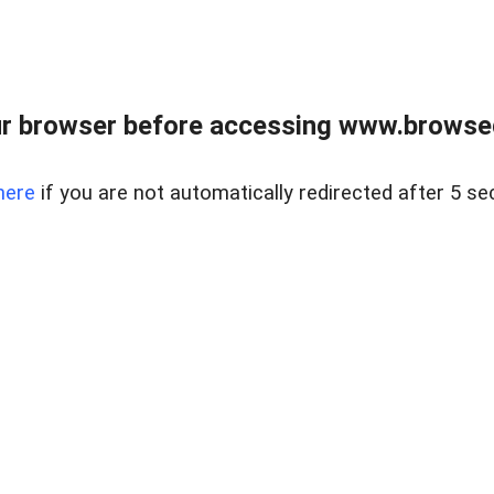
r browser before accessing www.browsed
here
if you are not automatically redirected after 5 se