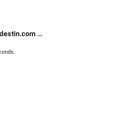
estin.com ...
conds.