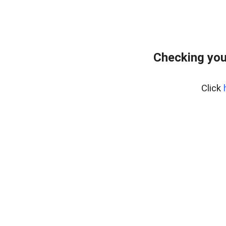
Checking you
Click