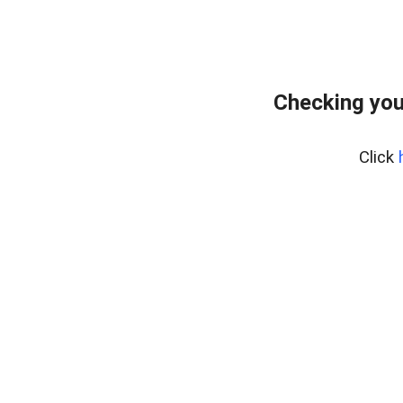
Checking you
Click