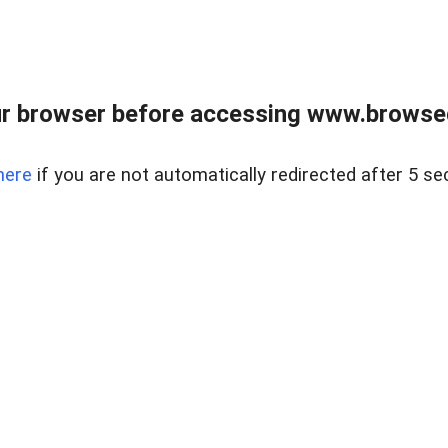
r browser before accessing www.browsed
here
if you are not automatically redirected after 5 se