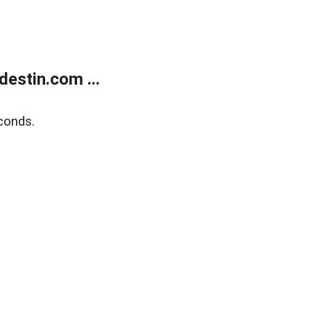
estin.com ...
conds.