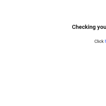
Checking you
Click