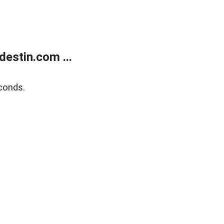
estin.com ...
conds.