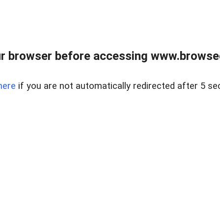
r browser before accessing www.browsed
here
if you are not automatically redirected after 5 se