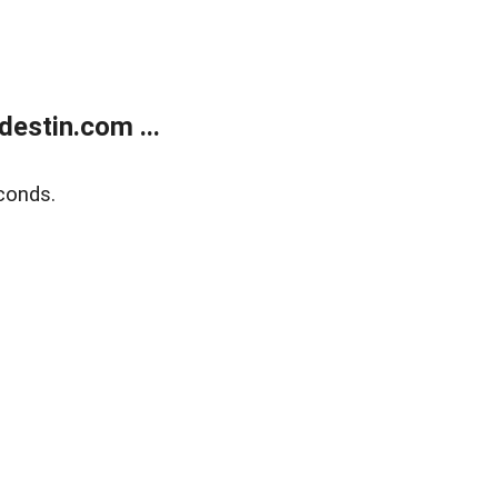
estin.com ...
conds.