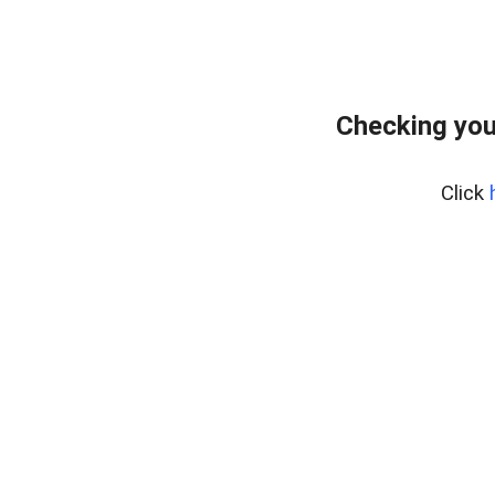
Checking you
Click