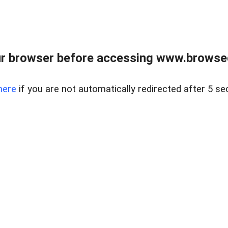
r browser before accessing www.browsed
here
if you are not automatically redirected after 5 se