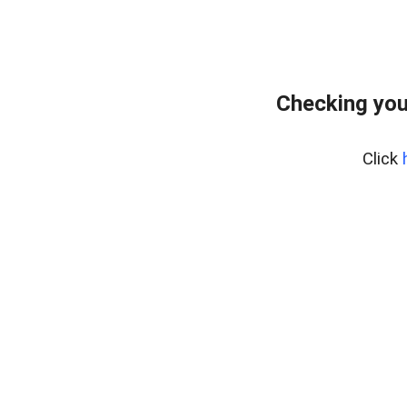
Checking you
Click