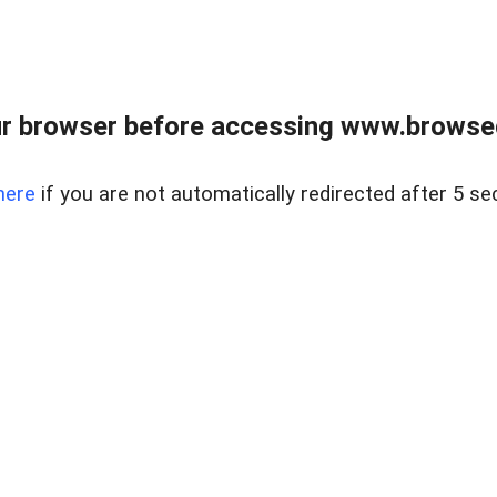
r browser before accessing www.browsed
here
if you are not automatically redirected after 5 se