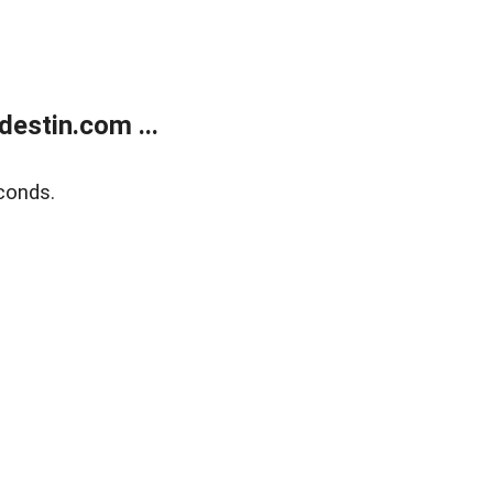
estin.com ...
conds.