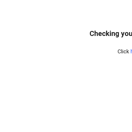
Checking you
Click