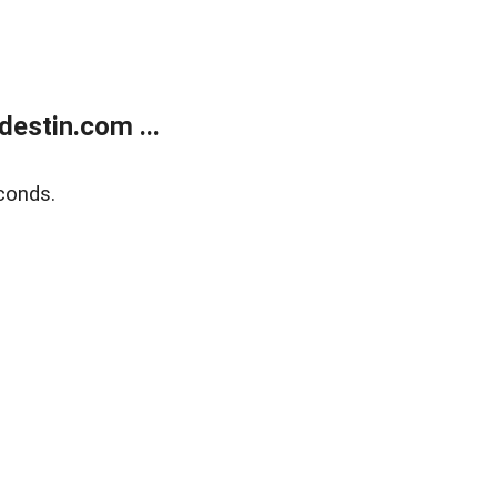
estin.com ...
conds.