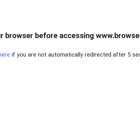
r browser before accessing www.browsed
here
if you are not automatically redirected after 5 se