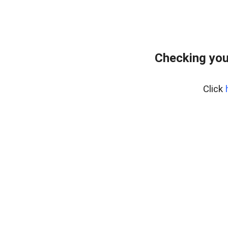
Checking you
Click