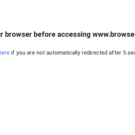
r browser before accessing www.browsed
here
if you are not automatically redirected after 5 se