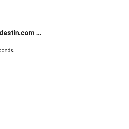
estin.com ...
conds.