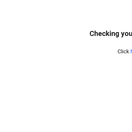
Checking you
Click