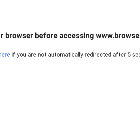
r browser before accessing www.browsed
here
if you are not automatically redirected after 5 se