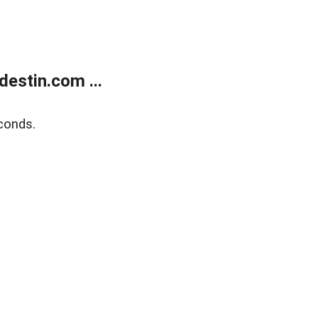
estin.com ...
conds.