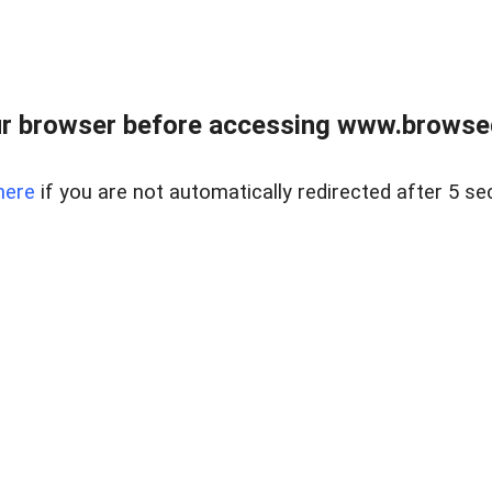
r browser before accessing www.browsed
here
if you are not automatically redirected after 5 se