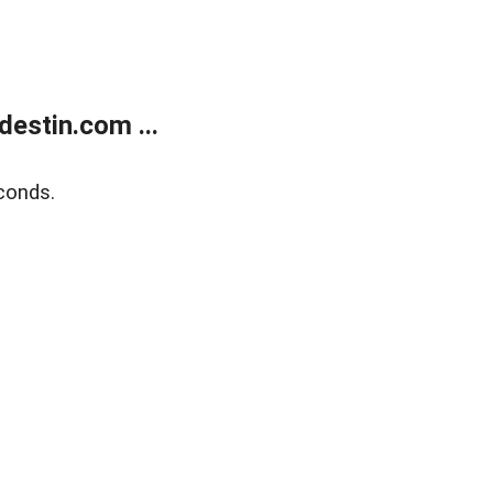
estin.com ...
conds.