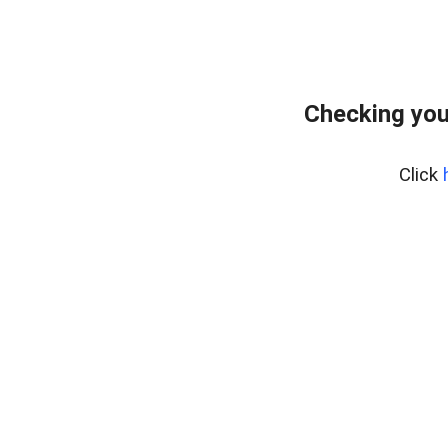
Checking you
Click