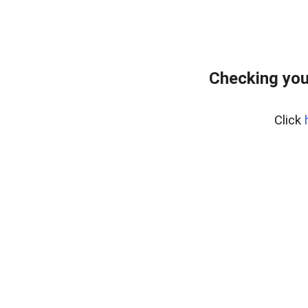
Checking you
Click