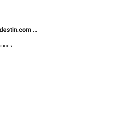
estin.com ...
conds.