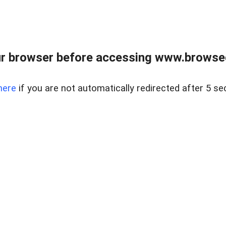
r browser before accessing www.browsed
here
if you are not automatically redirected after 5 se