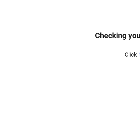
Checking you
Click