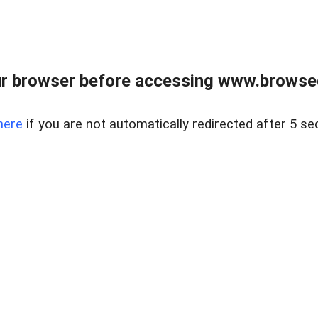
r browser before accessing www.browsed
here
if you are not automatically redirected after 5 se