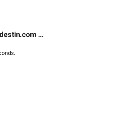
estin.com ...
conds.