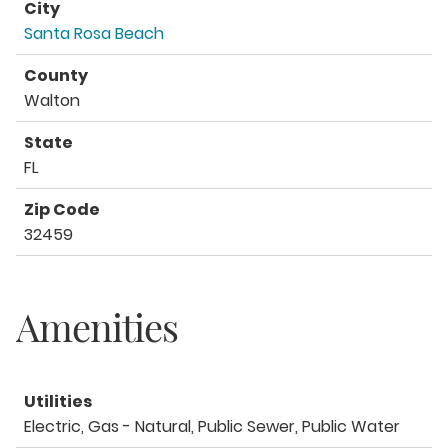
City
Santa Rosa Beach
County
Walton
State
FL
Zip Code
32459
Amenities
Utilities
Electric, Gas - Natural, Public Sewer, Public Water