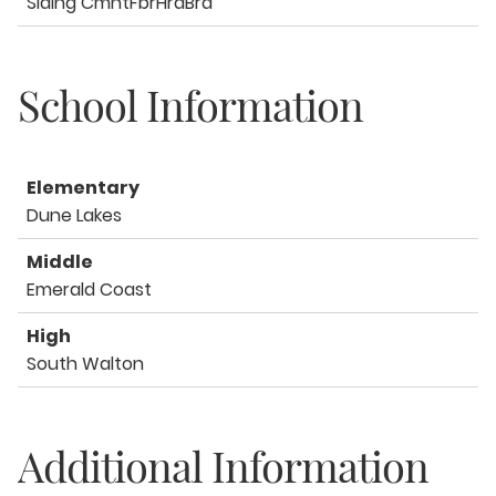
Siding CmntFbrHrdBrd
School Information
Elementary
Dune Lakes
Middle
Emerald Coast
High
South Walton
Additional Information