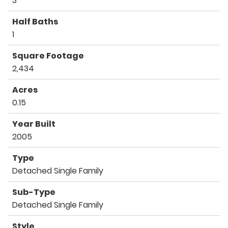
3
Half Baths
1
Square Footage
2,434
Acres
0.15
Year Built
2005
Type
Detached Single Family
Sub-Type
Detached Single Family
Style