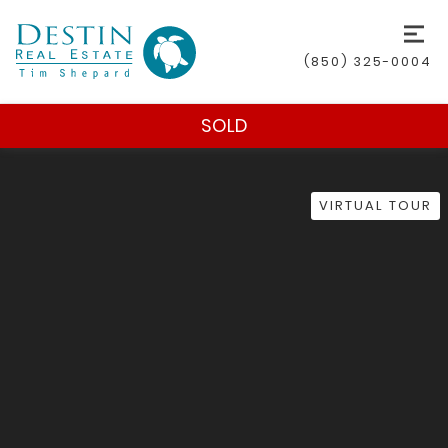
(850) 325-0004
SOLD
VIRTUAL TOUR
(