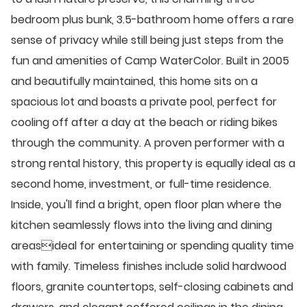
bedroom plus bunk, 3.5-bathroom home offers a rare
sense of privacy while still being just steps from the
fun and amenities of Camp WaterColor. Built in 2005
and beautifully maintained, this home sits on a
spacious lot and boasts a private pool, perfect for
cooling off after a day at the beach or riding bikes
through the community. A proven performer with a
strong rental history, this property is equally ideal as a
second home, investment, or full-time residence.
Inside, you'll find a bright, open floor plan where the
kitchen seamlessly flows into the living and dining
areasideal for entertaining or spending quality time
with family. Timeless finishes include solid hardwood
floors, granite countertops, self-closing cabinets and