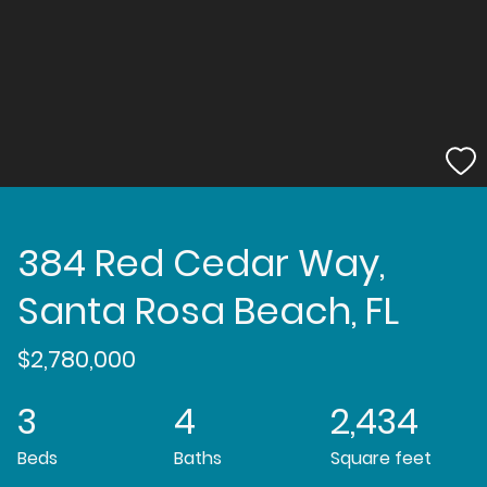
384 Red Cedar Way,
Santa Rosa Beach, FL
$2,780,000
3
4
2,434
Beds
Baths
Square feet