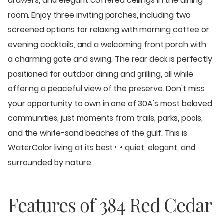
drawers, and elegant coffered ceilings in the dining
room. Enjoy three inviting porches, including two
screened options for relaxing with morning coffee or
evening cocktails, and a welcoming front porch with
a charming gate and swing. The rear deck is perfectly
positioned for outdoor dining and grilling, all while
offering a peaceful view of the preserve. Don't miss
your opportunity to own in one of 30A's most beloved
communities, just moments from trails, parks, pools,
and the white-sand beaches of the gulf. This is
WaterColor living at its best  quiet, elegant, and
surrounded by nature.
Features of
384 Red Cedar