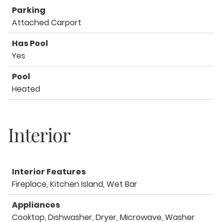
Parking
Attached Carport
Has Pool
Yes
Pool
Heated
Interior
Interior Features
Fireplace, Kitchen Island, Wet Bar
Appliances
Cooktop, Dishwasher, Dryer, Microwave, Washer