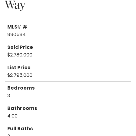
Way
MLS® #
990594
Sold Price
$2,780,000
List Price
$2,795,000
Bedrooms
3
Bathrooms
4.00
Full Baths