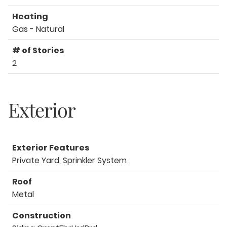
Heating
Gas - Natural
# of Stories
2
Exterior
Exterior Features
Private Yard, Sprinkler System
Roof
Metal
Construction