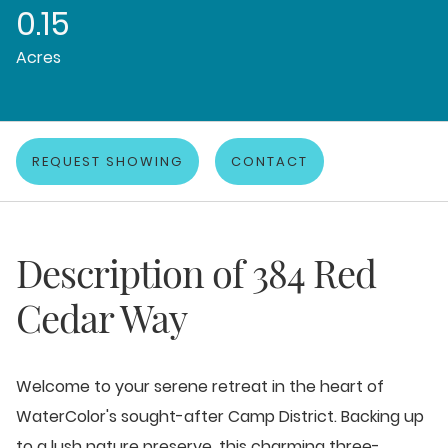
0.15
Acres
REQUEST SHOWING
CONTACT
Description of
384 Red
Cedar Way
Welcome to your serene retreat in the heart of
WaterColor's sought-after Camp District. Backing up
to a lush nature preserve, this charming three-