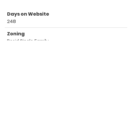
Days on Website
248
Zoning
Resid Single Family
Listing Details
Office
Scenic Sotheby's International Realty