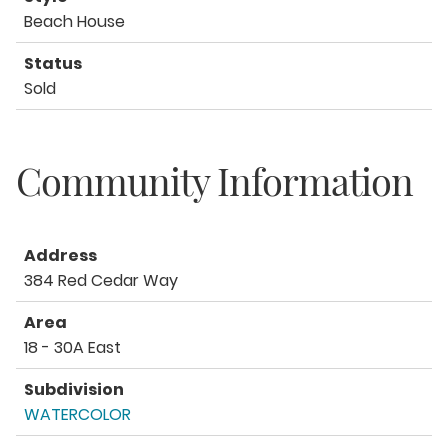
Beach House
Status
Sold
Community Information
Address
384 Red Cedar Way
Area
18 - 30A East
Subdivision
WATERCOLOR