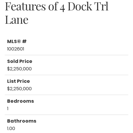
Features of
4 Dock Trl
Lane
MLS® #
1002601
Sold Price
$2,250,000
List Price
$2,250,000
Bedrooms
1
Bathrooms
1.00