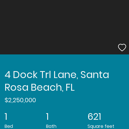
4 Dock Trl Lane, Santa
Rosa Beach, FL
$2,250,000
1
1
621
Bed
Bath
Square feet