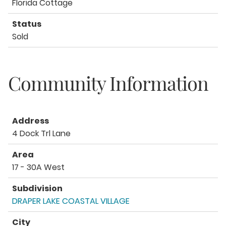
Florida Cottage
Status
Sold
Community Information
Address
4 Dock Trl Lane
Area
17 - 30A West
Subdivision
DRAPER LAKE COASTAL VILLAGE
City