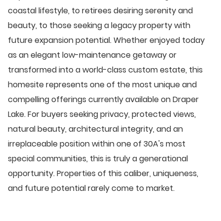
coastal lifestyle, to retirees desiring serenity and
beauty, to those seeking a legacy property with
future expansion potential. Whether enjoyed today
as an elegant low-maintenance getaway or
transformed into a world-class custom estate, this
homesite represents one of the most unique and
compelling offerings currently available on Draper
Lake. For buyers seeking privacy, protected views,
natural beauty, architectural integrity, and an
irreplaceable position within one of 30A's most
special communities, this is truly a generational
opportunity. Properties of this caliber, uniqueness,
and future potential rarely come to market.