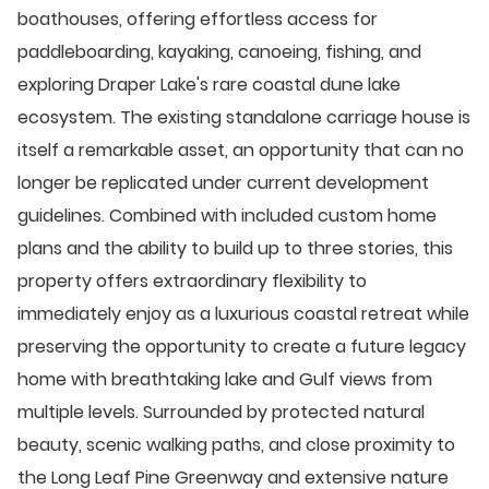
boathouses, offering effortless access for
paddleboarding, kayaking, canoeing, fishing, and
exploring Draper Lake's rare coastal dune lake
ecosystem. The existing standalone carriage house is
itself a remarkable asset, an opportunity that can no
longer be replicated under current development
guidelines. Combined with included custom home
plans and the ability to build up to three stories, this
property offers extraordinary flexibility to
immediately enjoy as a luxurious coastal retreat while
preserving the opportunity to create a future legacy
home with breathtaking lake and Gulf views from
multiple levels. Surrounded by protected natural
beauty, scenic walking paths, and close proximity to
the Long Leaf Pine Greenway and extensive nature