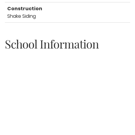
Construction
Shake Siding
School Information
Elementary
Van R Butler
Middle
Emerald Coast
High
South Walton