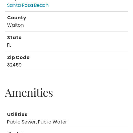
Santa Rosa Beach
County
Walton
State
FL
Zip Code
32459
Amenities
Utilities
Public Sewer, Public Water