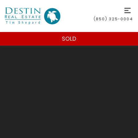
(850) 325-0004
SOLD