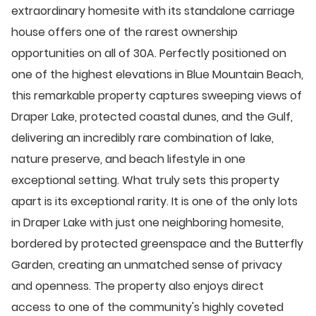
extraordinary homesite with its standalone carriage
house offers one of the rarest ownership
opportunities on all of 30A. Perfectly positioned on
one of the highest elevations in Blue Mountain Beach,
this remarkable property captures sweeping views of
Draper Lake, protected coastal dunes, and the Gulf,
delivering an incredibly rare combination of lake,
nature preserve, and beach lifestyle in one
exceptional setting. What truly sets this property
apart is its exceptional rarity. It is one of the only lots
in Draper Lake with just one neighboring homesite,
bordered by protected greenspace and the Butterfly
Garden, creating an unmatched sense of privacy
and openness. The property also enjoys direct
access to one of the community's highly coveted