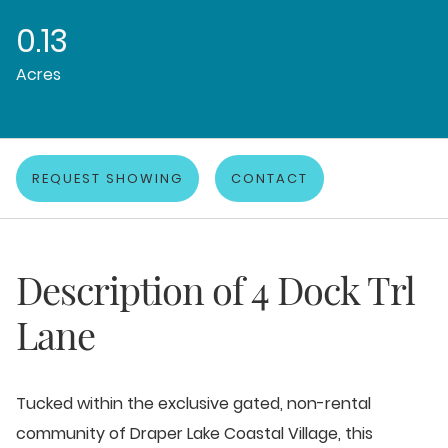
0.13
Acres
REQUEST SHOWING
CONTACT
Description of
4 Dock Trl
Lane
Tucked within the exclusive gated, non-rental
community of Draper Lake Coastal Village, this