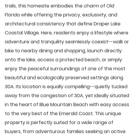
trails, this homesite embodies the charm of Old
Florida while offering the privacy, exclusivity, and
architectural consistency that define Draper Lake
Coastal Village. Here, residents enjoy a lifestyle where
adventure and tranquility seamlessly coexist--walk or
bike to nearby dining and shopping, launch directly
onto the lake, access a protected beach, or simply
enjoy the peaceful surroundings of one of the most
beautiful and ecologically preserved settings along
30A. Its location is equally compelling--quietly tucked
away from the congestion of 30A, yet ideally situated
in the heart of Blue Mountain Beach with easy access
to the very best of the Emerald Coast. This unique
property is perfectly suited for a wide range of
buyers, from adventurous families seeking an active