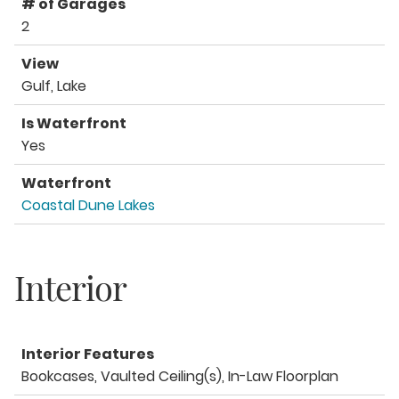
# of Garages
2
View
Gulf, Lake
Is Waterfront
Yes
Waterfront
Coastal Dune Lakes
Interior
Interior Features
Bookcases, Vaulted Ceiling(s), In-Law Floorplan