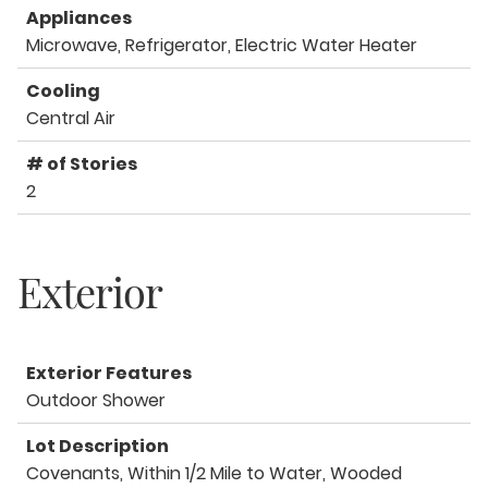
Appliances
Microwave, Refrigerator, Electric Water Heater
Cooling
Central Air
# of Stories
2
Exterior
Exterior Features
Outdoor Shower
Lot Description
Covenants, Within 1/2 Mile to Water, Wooded