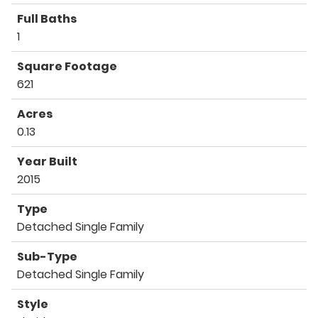
Full Baths
1
Square Footage
621
Acres
0.13
Year Built
2015
Type
Detached Single Family
Sub-Type
Detached Single Family
Style