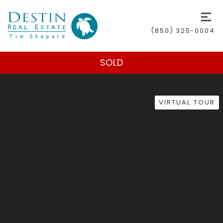
(850) 325-0004
SOLD
VIRTUAL TOUR
(