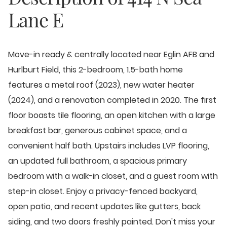
Lane E
Move-in ready & centrally located near Eglin AFB and
Hurlburt Field, this 2-bedroom, 1.5-bath home
features a metal roof (2023), new water heater
(2024), and a renovation completed in 2020. The first
floor boasts tile flooring, an open kitchen with a large
breakfast bar, generous cabinet space, and a
convenient half bath. Upstairs includes LVP flooring,
an updated full bathroom, a spacious primary
bedroom with a walk-in closet, and a guest room with
step-in closet. Enjoy a privacy-fenced backyard,
open patio, and recent updates like gutters, back
siding, and two doors freshly painted. Don't miss your