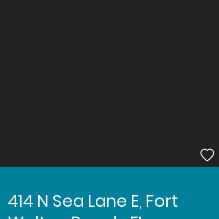
414 N Sea Lane E, Fort