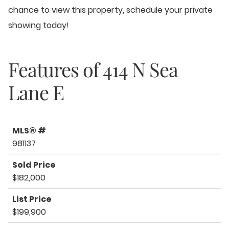
chance to view this property, schedule your private
showing today!
Features of
414 N Sea
Lane E
MLS® #
981137
Sold Price
$182,000
List Price
$199,900