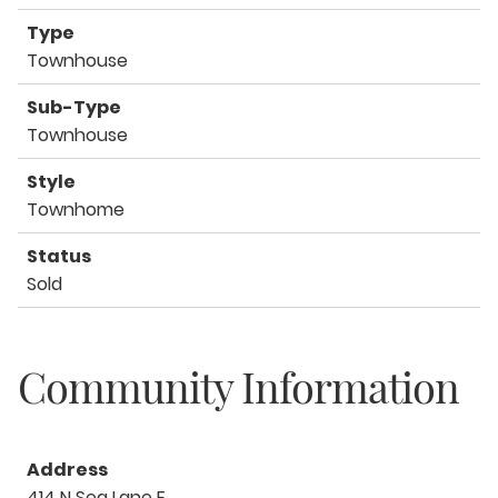
Type
Townhouse
Sub-Type
Townhouse
Style
Townhome
Status
Sold
Community Information
Address
414 N Sea Lane E