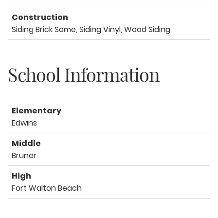
Construction
Siding Brick Some, Siding Vinyl, Wood Siding
School Information
Elementary
Edwins
Middle
Bruner
High
Fort Walton Beach