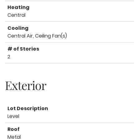
Heating
Central
Cooling
Central Air, Ceiling Fan(s)
# of Stories
2
Exterior
Lot Description
Level
Roof
Metal