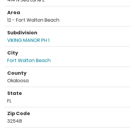
Area
12 - Fort Walton Beach
Subdivision
VIKING MANOR PH 1
City
Fort Walton Beach
County
Okaloosa
State
FL
Zip Code
32548