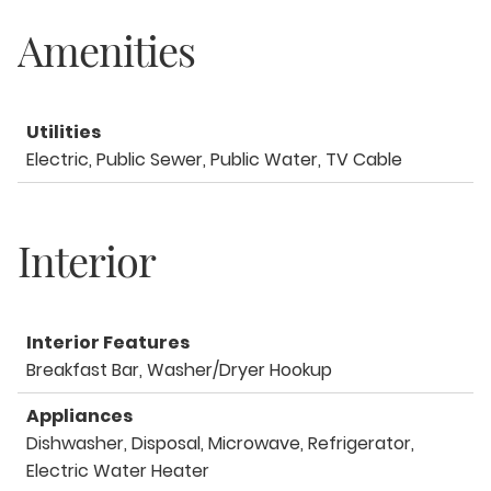
Amenities
Utilities
Electric, Public Sewer, Public Water, TV Cable
Interior
Interior Features
Breakfast Bar, Washer/Dryer Hookup
Appliances
Dishwasher, Disposal, Microwave, Refrigerator,
Electric Water Heater