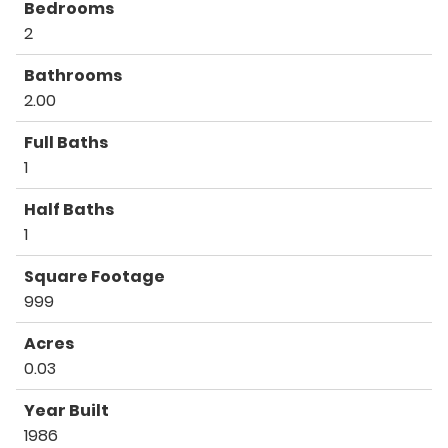
Bedrooms
2
Bathrooms
2.00
Full Baths
1
Half Baths
1
Square Footage
999
Acres
0.03
Year Built
1986