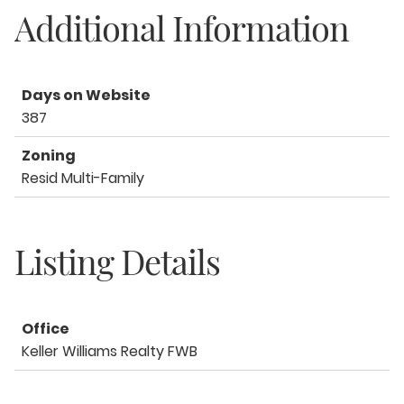
Additional Information
Days on Website
387
Zoning
Resid Multi-Family
Listing Details
Office
Keller Williams Realty FWB