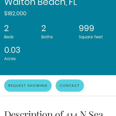
Walton Beach, FL
$182,000
2
2
999
Beds
Baths
Square feet
0.03
Acres
REQUEST SHOWING
CONTACT
Description of
414 N Sea