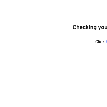
Checking you
Click