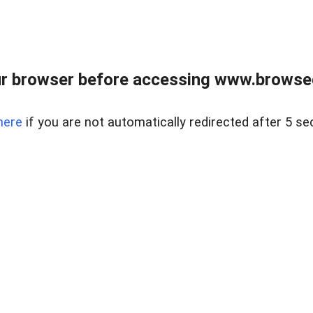
r browser before accessing www.browsed
here
if you are not automatically redirected after 5 se