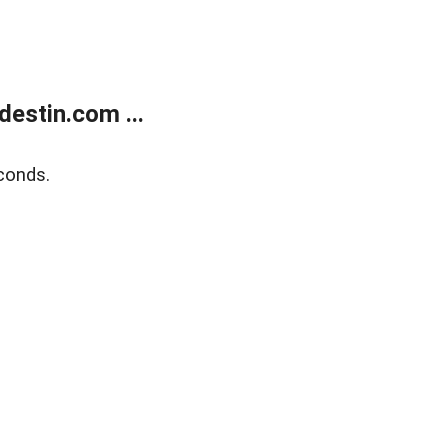
estin.com ...
conds.