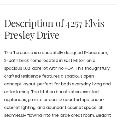
Description of
4257 Elvis
Presley Drive
The Turquoise is a beautifully designed 5-bedroom,
3-bath brick home located in East Milton on a
spacious 1.02-acre lot with no HOA. This thoughtfully
crafted residence features a spacious open-
concept layout, perfect for both everyday living and
entertaining. The kitchen boasts stainless steel
appliances, granite or quartz countertops, under-
cabinet lighting, and abundant cabinet space, all
seamlessly flowing into the large great room. Elegant