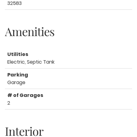
32583
Amenities
Utilities
Electric, Septic Tank
Parking
Garage
# of Garages
2
Interior