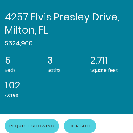
4257 Elvis Presley Drive,
Milton, FL
$524,900
5
3
2,711
Beds
Baths
Square feet
1.02
Acres
REQUEST SHOWING
CONTACT