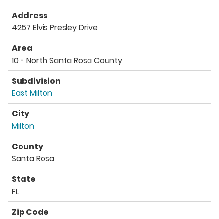
Address
4257 Elvis Presley Drive
Area
10 - North Santa Rosa County
Subdivision
East Milton
City
Milton
County
Santa Rosa
State
FL
Zip Code