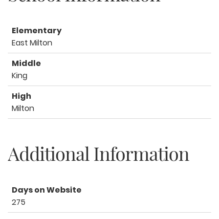
Elementary
East Milton
Middle
King
High
Milton
Additional Information
Days on Website
275