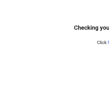
Checking you
Click