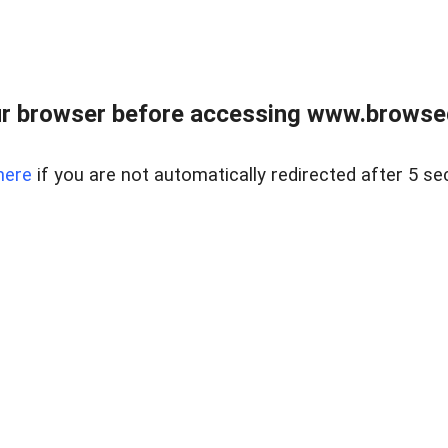
r browser before accessing www.browsed
here
if you are not automatically redirected after 5 se