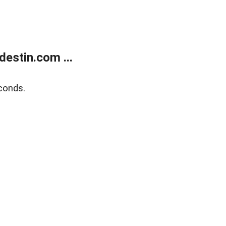
estin.com ...
conds.