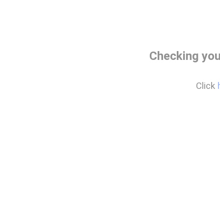
Checking you
Click