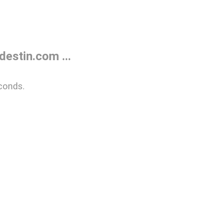
estin.com ...
conds.