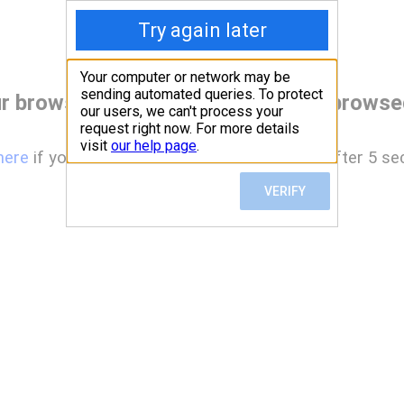
r browser before accessing www.browsed
here
if you are not automatically redirected after 5 se