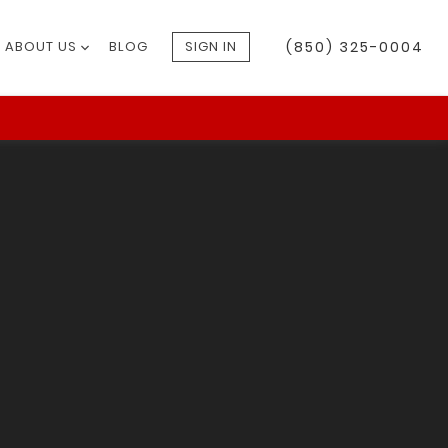
ABOUT US
BLOG
SIGN IN
(850) 325-0004