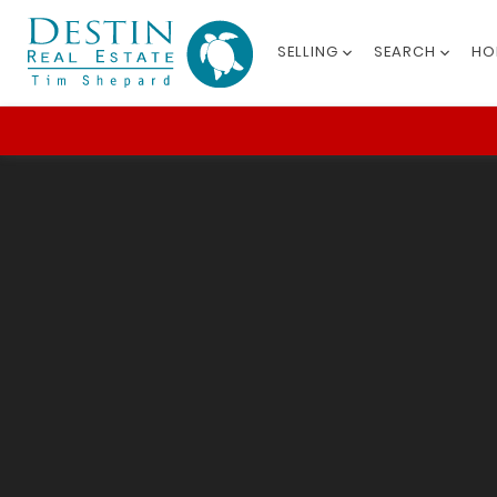
SELLING
SEARCH
HO