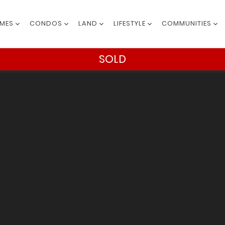
MES
CONDOS
LAND
LIFESTYLE
COMMUNITIES
SOLD