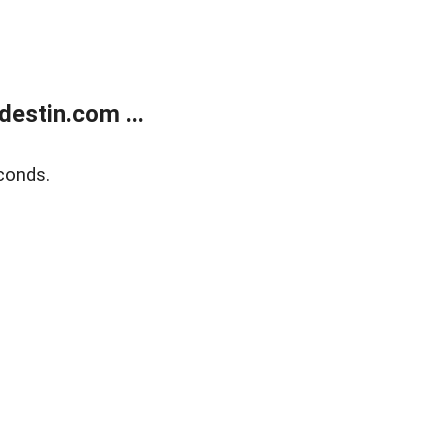
estin.com ...
conds.