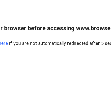
r browser before accessing www.browsed
here
if you are not automatically redirected after 5 se