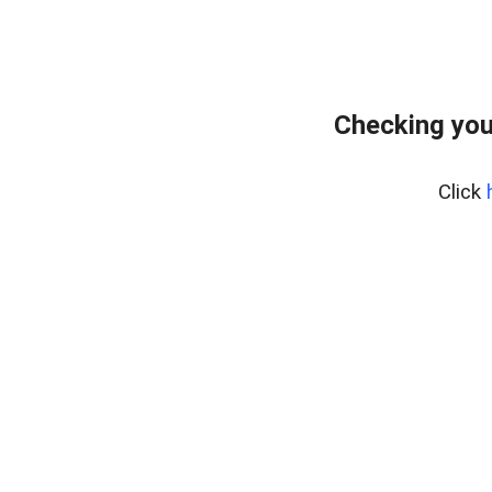
Checking you
Click