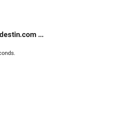
estin.com ...
conds.