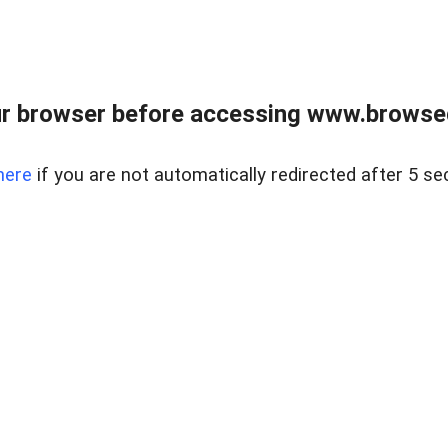
r browser before accessing www.browsed
here
if you are not automatically redirected after 5 se