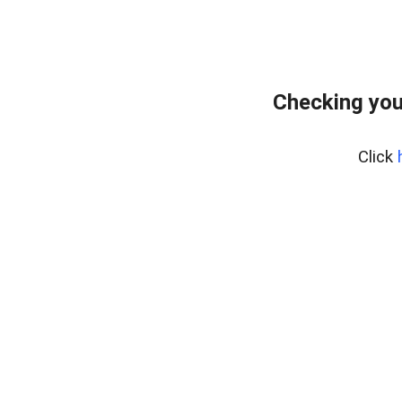
Checking you
Click