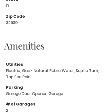
FL
Zip Code
32539
Amenities
Utilities
Electric, Gas - Natural, Public Water, Septic Tank,
Tap Fee Paid
Parking
Garage Door Opener, Garage
# of Garages
2