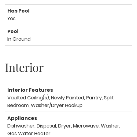
Has Pool
Yes
Pool
In Ground
Interior
Interior Features
Vaulted Ceiling(s), Newly Painted, Pantry, Split
Bedroom, Washer/Dryer Hookup
Appliances
Dishwasher, Disposal, Dryer, Microwave, Washer,
Gas Water Heater