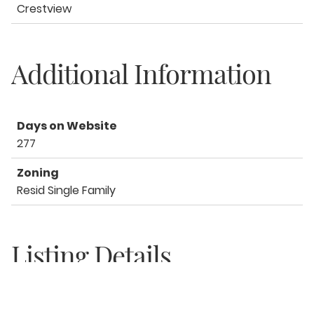
Crestview
Additional Information
Days on Website
277
Zoning
Resid Single Family
Listing Details
Office