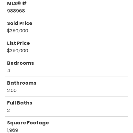
MLS® #
988968
Sold Price
$350,000
List Price
$350,000
Bedrooms
4
Bathrooms
2.00
Full Baths
2
Square Footage
1,969