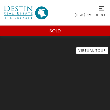
(850) 325-0004
SOLD
VIRTUAL TOUR
(