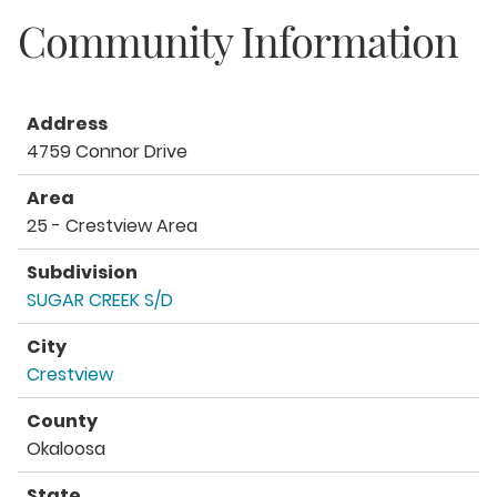
Community Information
Address
4759 Connor Drive
Area
25 - Crestview Area
Subdivision
SUGAR CREEK S/D
City
Crestview
County
Okaloosa
State