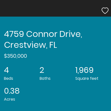
4759 Connor Drive,
Crestview, FL
$350,000
4
2
1,969
Beds
Baths
Square feet
0.38
Acres