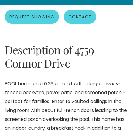
REQUEST SHOWING
CONTACT
Description of
4759
Connor Drive
POOL home on a 0.38 acre lot with a large privacy-
fenced backyard, paver patio, and screened porch -
perfect for families! Enter to vaulted ceilings in the
living room with beautiful French doors leading to the
screened porch overlooking the pool. This home has
an indoor laundry, a breakfast nook in addition to a