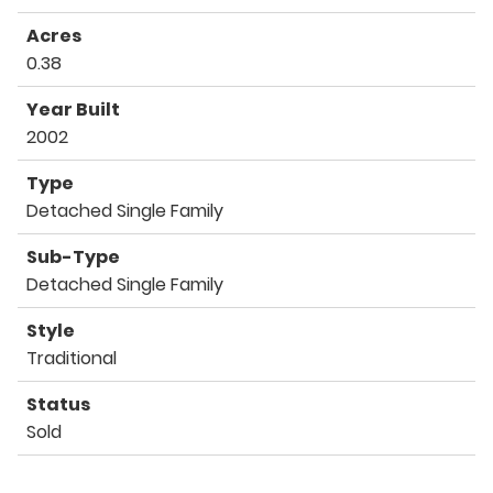
Acres
0.38
Year Built
2002
Type
Detached Single Family
Sub-Type
Detached Single Family
Style
Traditional
Status
Sold