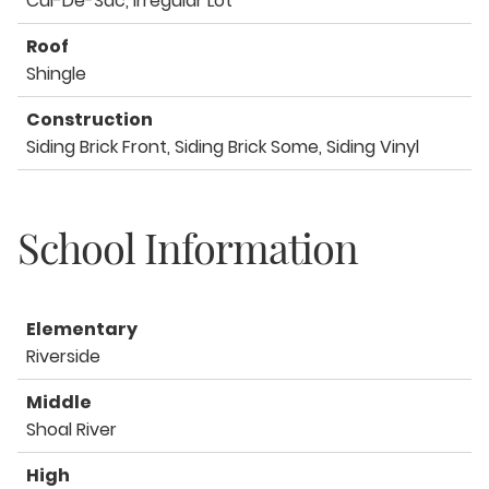
Cul-De-Sac, Irregular Lot
Roof
Shingle
Construction
Siding Brick Front, Siding Brick Some, Siding Vinyl
School Information
Elementary
Riverside
Middle
Shoal River
High