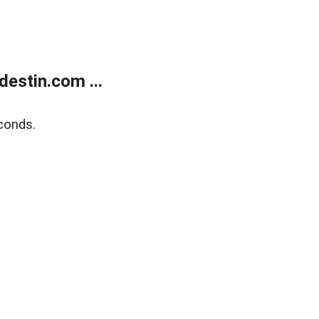
estin.com ...
conds.