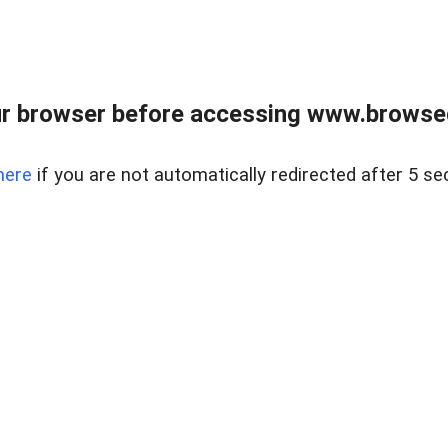
r browser before accessing www.browsed
here
if you are not automatically redirected after 5 se