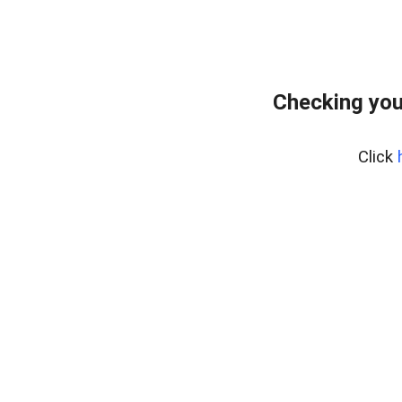
Checking you
Click