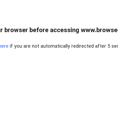
r browser before accessing www.browsed
here
if you are not automatically redirected after 5 se