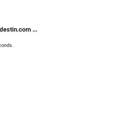
estin.com ...
conds.