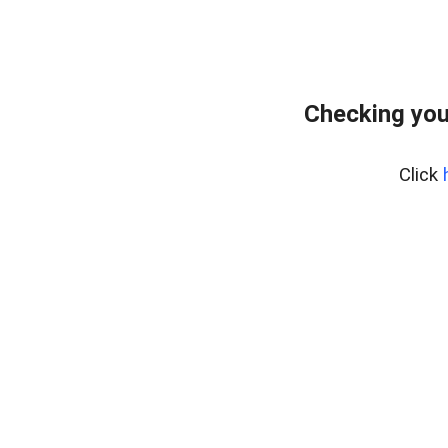
Checking you
Click