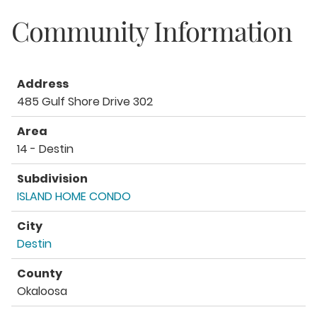
Community Information
Address
485 Gulf Shore Drive 302
Area
14 - Destin
Subdivision
ISLAND HOME CONDO
City
Destin
County
Okaloosa