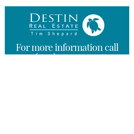
For more information call
(850) 325-0004
Listing Map