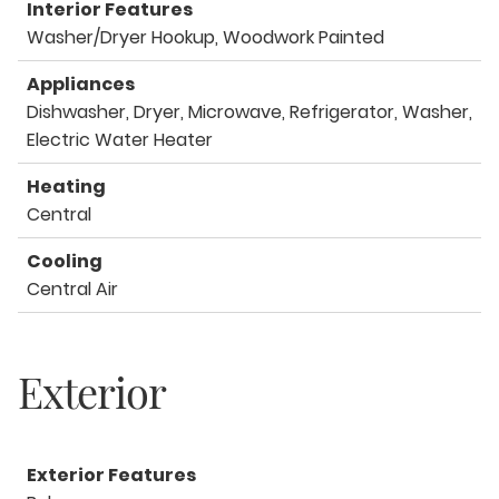
Interior Features
Washer/Dryer Hookup, Woodwork Painted
Appliances
Dishwasher, Dryer, Microwave, Refrigerator, Washer,
Electric Water Heater
Heating
Central
Cooling
Central Air
Exterior
Exterior Features