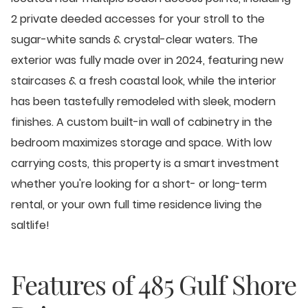
2 private deeded accesses for your stroll to the
sugar-white sands & crystal-clear waters. The
exterior was fully made over in 2024, featuring new
staircases & a fresh coastal look, while the interior
has been tastefully remodeled with sleek, modern
finishes. A custom built-in wall of cabinetry in the
bedroom maximizes storage and space. With low
carrying costs, this property is a smart investment
whether you're looking for a short- or long-term
rental, or your own full time residence living the
saltlife!
Features of
485 Gulf Shore