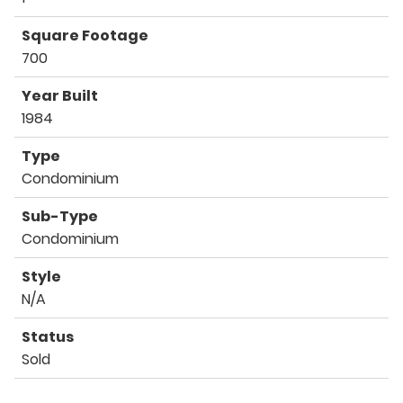
Square Footage
700
Year Built
1984
Type
Condominium
Sub-Type
Condominium
Style
N/A
Status
Sold