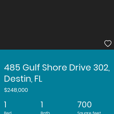
485 Gulf Shore Drive 302,
Destin, FL
$248,000
1
1
700
Bed
Bath
Square feet