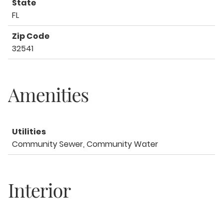
State
FL
Zip Code
32541
Amenities
Utilities
Community Sewer, Community Water
Interior