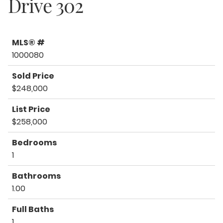
Drive 302
MLS® #
1000080
Sold Price
$248,000
List Price
$258,000
Bedrooms
1
Bathrooms
1.00
Full Baths
1