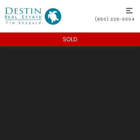
(850) 325-0004
SOLD