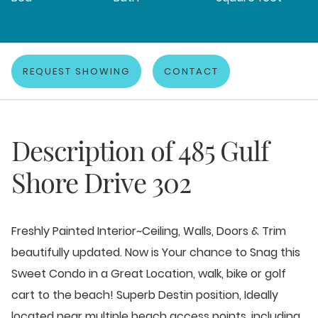
REQUEST SHOWING
CONTACT
Description of
485 Gulf
Shore Drive 302
Freshly Painted Interior~Ceiling, Walls, Doors & Trim
beautifully updated. Now is Your chance to Snag this
Sweet Condo in a Great Location, walk, bike or golf
cart to the beach! Superb Destin position, Ideally
located near multiple beach access points, including