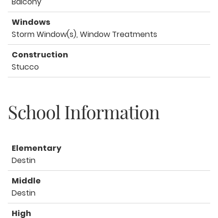
Balcony
Windows
Storm Window(s), Window Treatments
Construction
Stucco
School Information
Elementary
Destin
Middle
Destin
High