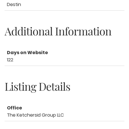
Destin
Additional Information
Days on Website
122
Listing Details
Office
The Ketchersid Group LLC