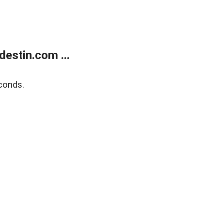
estin.com ...
conds.