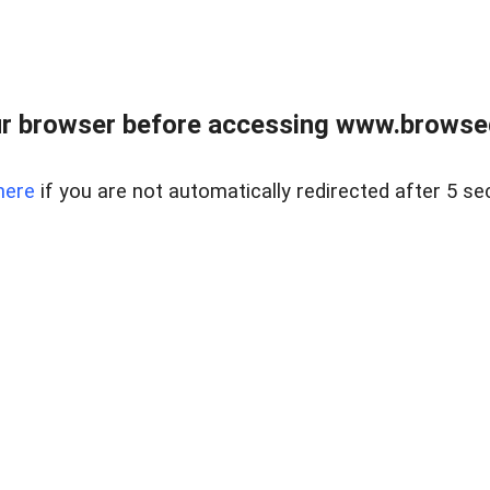
r browser before accessing www.browsed
here
if you are not automatically redirected after 5 se