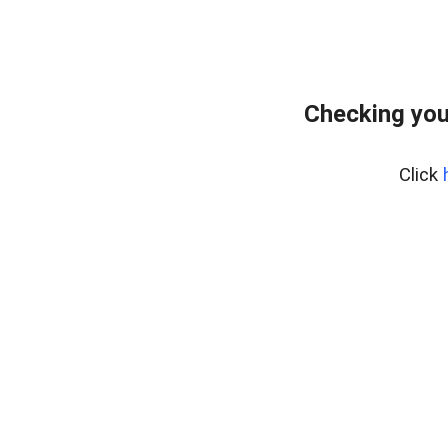
Checking you
Click