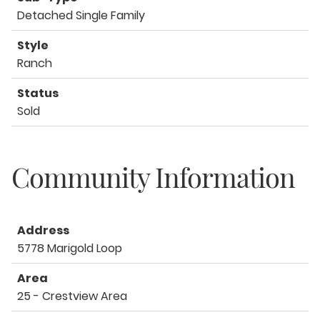
Detached Single Family
Style
Ranch
Status
Sold
Community Information
Address
5778 Marigold Loop
Area
25 - Crestview Area