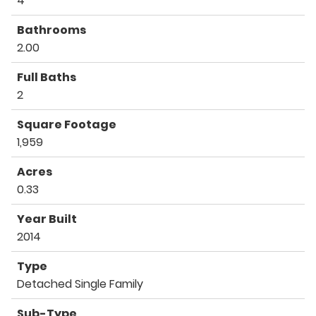
4
Bathrooms
2.00
Full Baths
2
Square Footage
1,959
Acres
0.33
Year Built
2014
Type
Detached Single Family
Sub-Type