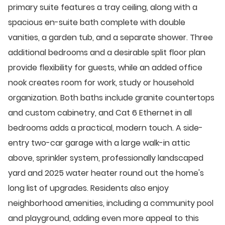
primary suite features a tray ceiling, along with a
spacious en-suite bath complete with double
vanities, a garden tub, and a separate shower. Three
additional bedrooms and a desirable split floor plan
provide flexibility for guests, while an added office
nook creates room for work, study or household
organization. Both baths include granite countertops
and custom cabinetry, and Cat 6 Ethernet in all
bedrooms adds a practical, modern touch. A side-
entry two-car garage with a large walk-in attic
above, sprinkler system, professionally landscaped
yard and 2025 water heater round out the home's
long list of upgrades. Residents also enjoy
neighborhood amenities, including a community pool
and playground, adding even more appeal to this