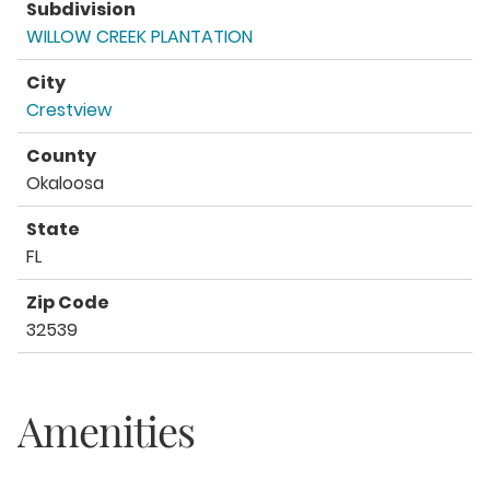
Subdivision
WILLOW CREEK PLANTATION
City
Crestview
County
Okaloosa
State
FL
Zip Code
32539
Amenities