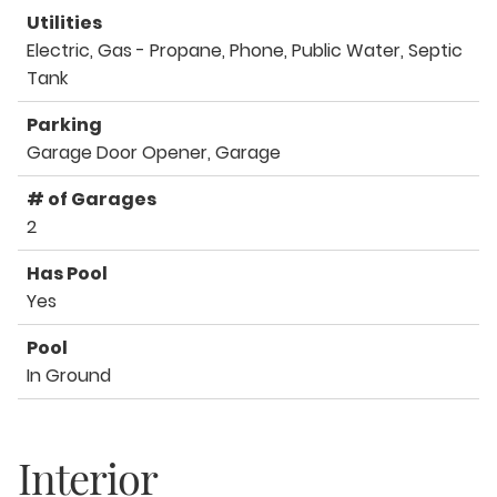
Utilities
Electric, Gas - Propane, Phone, Public Water, Septic
Tank
Parking
Garage Door Opener, Garage
# of Garages
2
Has Pool
Yes
Pool
In Ground
Interior