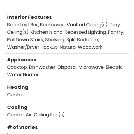
Interior Features
Breakfast Bar, Bookcases, Vaulted Ceiling(s), Tray
Ceiling(s), Kitchen Island, Recessed Lighting, Pantry,
Pull Down Stairs, Shelving, Split Bedroom,
Washer/Dryer Hookup, Natural Woodwork
Appliances
Cooktop, Dishwasher, Disposal, Microwave, Electric
Water Heater
Heating
Central
Cooling
Central Air, Ceiling Fan(s)
# of Stories