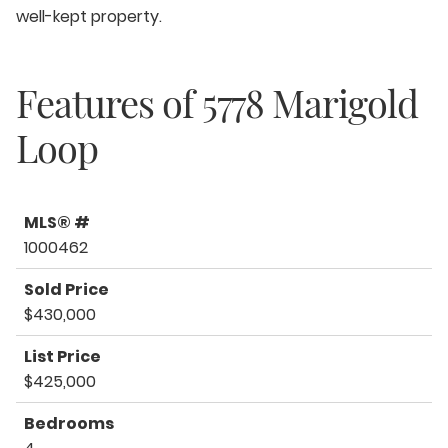
well-kept property.
Features of
5778 Marigold
Loop
MLS® #
1000462
Sold Price
$430,000
List Price
$425,000
Bedrooms