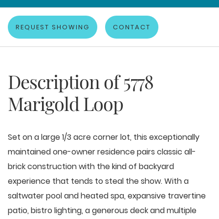
REQUEST SHOWING
CONTACT
Description of
5778
Marigold Loop
Set on a large 1/3 acre corner lot, this exceptionally
maintained one-owner residence pairs classic all-
brick construction with the kind of backyard
experience that tends to steal the show. With a
saltwater pool and heated spa, expansive travertine
patio, bistro lighting, a generous deck and multiple