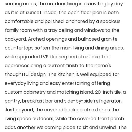
seating areas, the outdoor living is as inviting by day
as it is at sunset. Inside, the open floor plan is both
comfortable and polished, anchored by a spacious
family room with a tray ceiling and windows to the
backyard. Arched openings and bullnosed granite
countertops soften the main living and dining areas,
while upgraded LVP flooring and stainless steel
appliances bring a current finish to the home's
thoughtful design. The kitchen is well equipped for
everyday living and easy entertaining offering
custom cabinetry and matching island, 20-inch tile, a
pantry, breakfast bar and side-by-side refrigerator.
Just beyond, the covered back porch extends the
living space outdoors, while the covered front porch
adds another welcoming place to sit and unwind. The