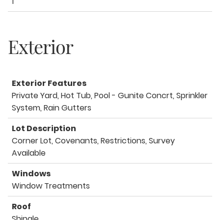
1
Exterior
Exterior Features
Private Yard, Hot Tub, Pool - Gunite Concrt, Sprinkler
System, Rain Gutters
Lot Description
Corner Lot, Covenants, Restrictions, Survey
Available
Windows
Window Treatments
Roof
Shingle