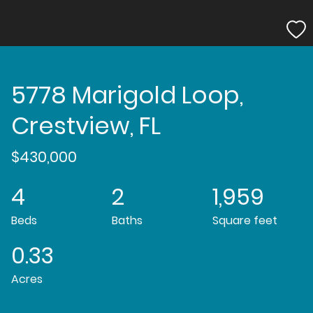
5778 Marigold Loop,
Crestview, FL
$430,000
4
2
1,959
Beds
Baths
Square feet
0.33
Acres