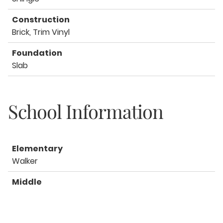
Construction
Brick, Trim Vinyl
Foundation
Slab
School Information
Elementary
Walker
Middle
Davidson
High