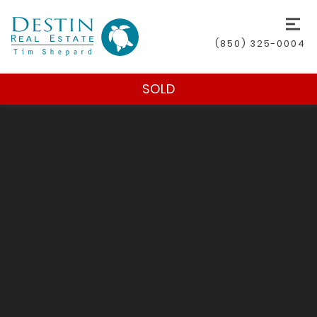
(850) 325-0004
SOLD